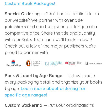
Custom Book Packages!
Special Ordering
— Can’t find a specific title on
our website? We partner with
over 50+
publishers
and can likely source it for you at a
competitive price. Share the title and quantity
with our Sales Team, and we’ll track it down!
Check out a few of the major publishers we’re
proud to partner with.
Pack & Label by Age Range
— Let us handle
every packaging detail and organize your books
by age.
Learn more about ordering for
specific age ranges!
Custom Stickering
— Put your organization’s