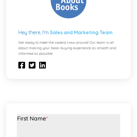
Hey there, I’m
Sales and Marketing Team
Get ready to meet the coolest crew around! Our team is all
about making your book-buying experience as smooth and
informed as possible.
First Name
*