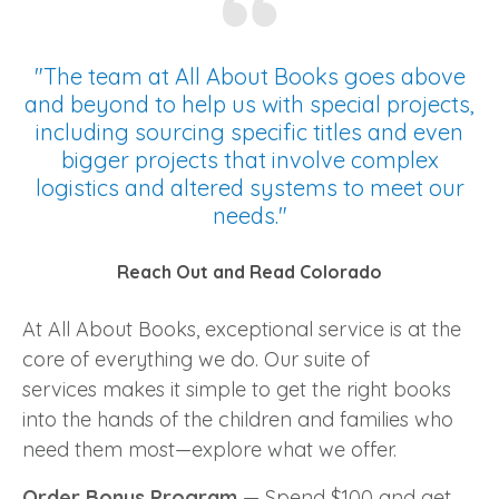
"The team at All About Books goes above
and beyond to help us with special projects,
including sourcing specific titles and even
bigger projects that involve complex
logistics and altered systems to meet our
needs."
Reach Out and Read Colorado
At All About Books, exceptional service is at the
core of everything we do. Our suite of
services makes it simple to get the right books
into the hands of the children and families who
need them most—explore what we offer.
Order Bonus Program
—
Spend $100 and get