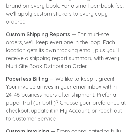
brand on every book. For a small per-book fee,
we’ll apply custom stickers to every copy
ordered.
Custom Shipping Reports
— For multi-site
orders, we’ll keep everyone in the loop. Each
location gets its own tracking email, plus you'll
receive a shipping report summary with every
Multi-Site Book Distribution Order.
Paperless Billing
— We like to keep it green!
Your invoice arrives in your email inbox within
24–48 business hours after shipment. Prefer a
paper trail (or both)? Choose your preference at
checkout, update it in My Account, or reach out
to Customer Service.
Custom Invoicing
— From consolidated to fully