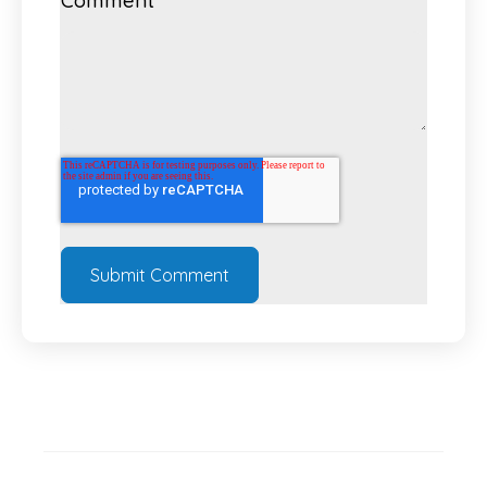
Comment
*