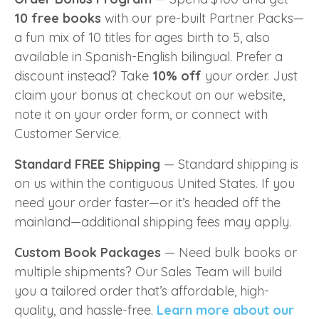
10 free books
with our pre-built Partner Packs—
a fun mix of 10 titles for ages birth to 5, also
available in Spanish-English bilingual. Prefer a
discount instead? Take
10% off
your order. Just
claim your bonus at checkout on our website,
note it on your order form, or connect with
Customer Service.
Standard FREE Shipping
—
Standard shipping is
on us within the contiguous United States. If you
need your order faster—or it’s headed off the
mainland—additional shipping fees may apply.
Custom Book Packages
— Need bulk books or
multiple shipments? Our Sales Team will build
you a tailored order that’s affordable, high-
quality, and hassle-free.
Learn more about our