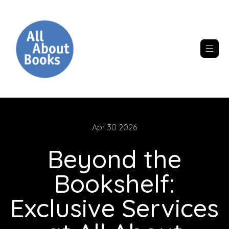
Apr 30 2026
Beyond the
Bookshelf:
Exclusive Services