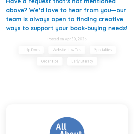
Have a request that’s not mentioned
above? We’d love to hear from you—our
team is always open to finding creative
ways to support your book-buying needs!
Posted on Apr 30, 2026
Help Docs
Website How Tos
Specialties
Order Tips
Early Literacy