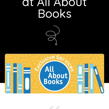
at All About
Books