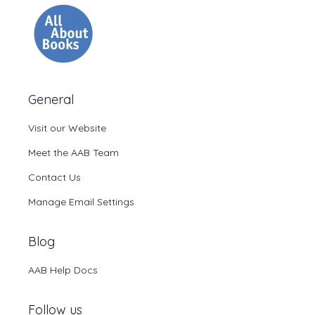
General
Visit our Website
Meet the AAB Team
Contact Us
Manage Email Settings
Blog
AAB Help Docs
Follow us