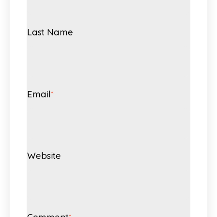
Last Name
Email
*
Website