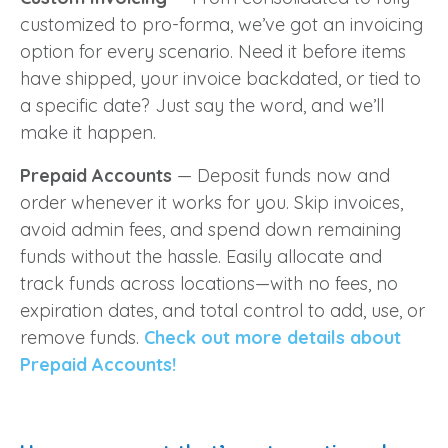
customized to pro-forma, we’ve got an invoicing
option for every scenario. Need it before items
have shipped, your invoice backdated, or tied to
a specific date? Just say the word, and we’ll
make it happen.
Prepaid Accounts
— Deposit funds now and
order whenever it works for you. Skip invoices,
avoid admin fees, and spend down remaining
funds without the hassle. Easily allocate and
track funds across locations—with no fees, no
expiration dates, and total control to add, use, or
remove funds.
Check out more details about
Prepaid Accounts!