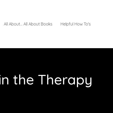
All About... All About Books
Helpful How To's
 in the Therapy