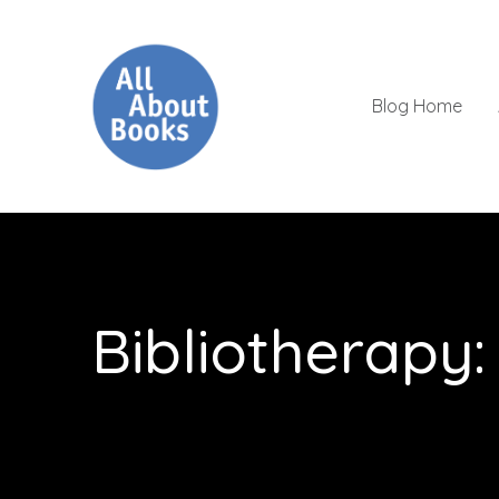
Blog Home
Bibliotherapy: