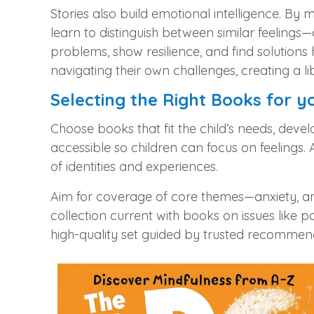
Stories also build emotional intelligence. By
learn to distinguish between similar feelings
problems, show resilience, and find solution
navigating their own challenges, creating a l
Selecting the Right Books for y
Choose books that fit the child’s needs, deve
accessible so children can focus on feelings. A
of identities and experiences.
Aim for coverage of core themes—anxiety, ange
collection current with books on issues like pa
high‑quality set guided by trusted recommen