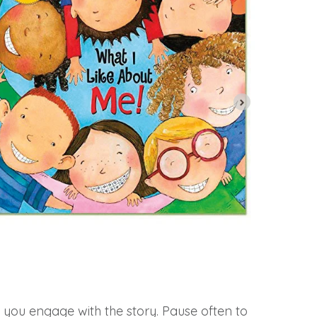
w you engage with the story. Pause often to