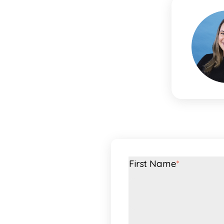
First Name
*