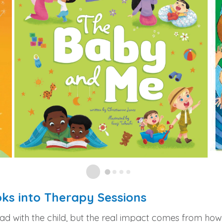
oks into Therapy Sessions
ead with the child, but the real impact comes from ho