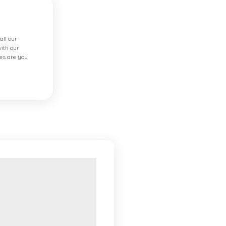
all our
ith our
es are you