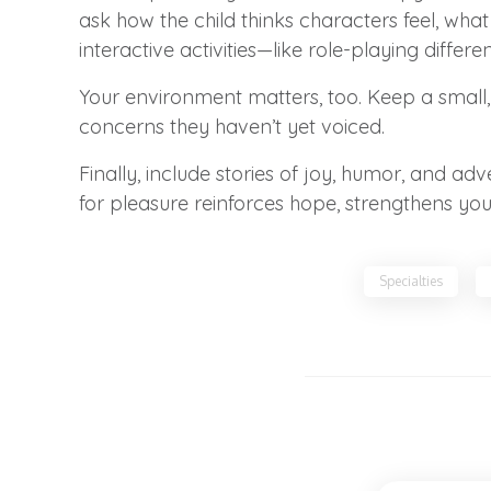
ask how the child thinks characters feel, wha
interactive activities—like role‑playing diffe
Your environment matters, too. Keep a small, 
concerns they haven’t yet voiced.
Finally, include stories of joy, humor, and a
for pleasure reinforces hope, strengthens you
Specialties