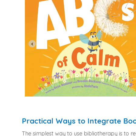
Practical Ways to Integrate Bo
The simplest way to use bibliotherapy is to r