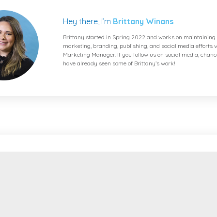
Hey there, I’m
Brittany Winans
Brittany started in Spring 2022 and works on maintaining 
marketing, branding, publishing, and social media efforts w
Marketing Manager. If you follow us on social media, chanc
have already seen some of Brittany’s work!