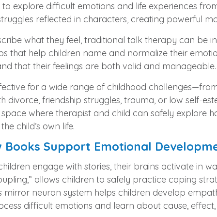
y to explore difficult emotions and life experiences from
 struggles reflected in characters, creating powerful m
ibe what they feel, traditional talk therapy can be in
s that help children name and normalize their emotions
nd that their feelings are both valid and manageable.
fective for a wide range of childhood challenges—fro
h divorce, friendship struggles, trauma, or low self-e
 space where therapist and child can safely explore ha
e child’s own life.
ow Books Support Emotional Developm
ldren engage with stories, their brains activate in wa
 coupling,” allows children to safely practice coping st
n’s mirror neuron system helps children develop empat
rocess difficult emotions and learn about cause, effec