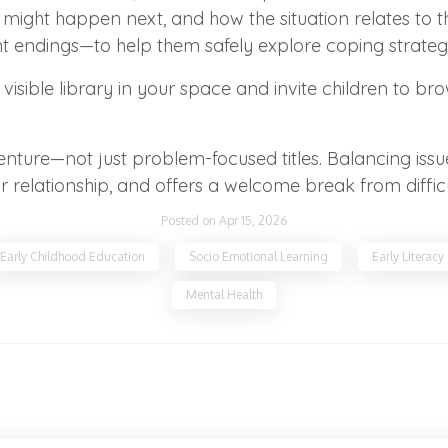
t might happen next, and how the situation relates to 
rent endings—to help them safely explore coping strategi
visible library in your space and invite children to b
dventure—not just problem-focused titles. Balancing i
r relationship, and offers a welcome break from diffic
Posted on Apr 15, 2026
Early Childhood Education
Socio Emotional Learning
Early Literacy
Mental Health