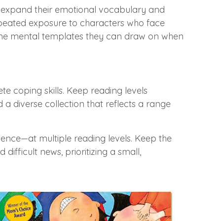
ren expand their emotional vocabulary and
 Repeated exposure to characters who face
become mental templates they can draw on when
te coping skills. Keep reading levels
ld a diverse collection that reflects a range
lience—at multiple reading levels. Keep the
ifficult news, prioritizing a small,