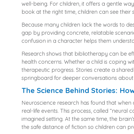
well-being. For children, it offers a gentle wa
book at the right time, children can see their
Because many children lack the words to descr
gap by providing concrete, relatable scenario
confusion in a character helps them understa
Research shows that bibliotherapy can be ef
health concerns. Whether a child is coping wit
therapeutic progress. Stories create a shared
springboard for deeper conversations about th
The Science Behind Stories: H
Neuroscience research has found that when chi
real-life events. This process, called “neural
imagined setting. At the same time, the brai
the safe distance of fiction so children can p