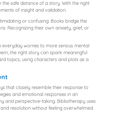
 the safe distance of a story. With the right
oments of insight and validation.
timidating or confusing. Books bridge this
. Recognizing their own anxiety, grief, or
m everyday worries to more serious mental
steem, the right story can spark meaningful
rd topics, using characters and plots as a
ent
ys that closely resemble their response to
rategies and emotional responses in an
hy and perspective-taking. Bibliotherapy uses
t, and resolution without feeling overwhelmed.