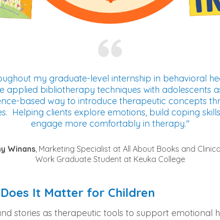
ughout my graduate-level internship in behavioral hea
e applied bibliotherapy techniques with adolescents a
ence-based way to introduce therapeutic concepts th
es. Helping clients explore emotions, build coping skill
engage more comfortably in therapy."
ny Winans
, Marketing Specialist at All About Books and Clinica
Work Graduate Student at Keuka College
Does It Matter for Children
 and stories as therapeutic tools to support emotional