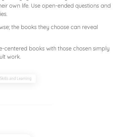
their own life. Use open-ended questions and
es.
rowse; the books they choose can reveal
ssue-centered books with those chosen simply
ult work.
 Skills and Learning