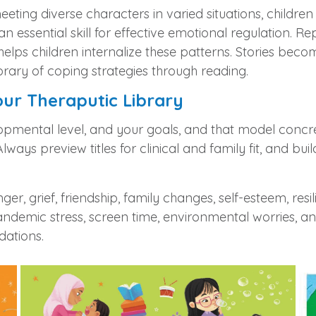
 meeting diverse characters in varied situations, child
—an essential skill for effective emotional regulation.
s helps children internalize these patterns. Stories 
ibrary of coping strategies through reading.
our Theraputic Library
lopmental level, and your goals, and that model concre
lways preview titles for clinical and family fit, and bui
r, grief, friendship, family changes, self‑esteem, resi
ndemic stress, screen time, environmental worries, and d
dations.