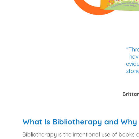
"Thro
hav
evid
stori
Britta
What Is Bibliotherapy and Why 
Bibliotherapy is the intentional use of books