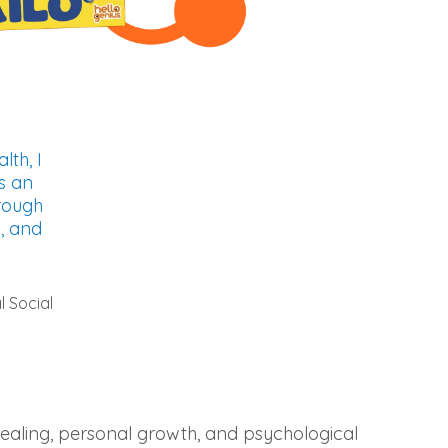
lth, I
s an
rough
s, and
l Social
 healing, personal growth, and psychological