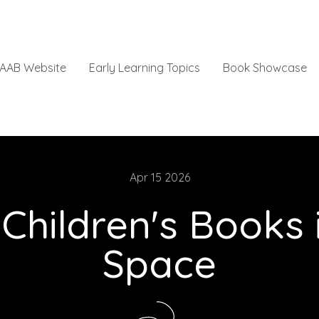
AAB Website
Early Learning Topics
Book Showcase
Apr 15 2026
 Children's Books
Space