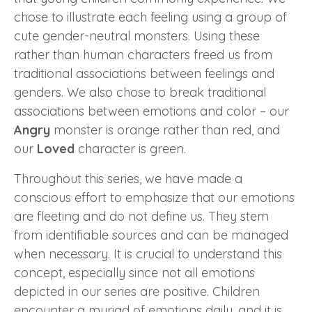
chose to illustrate each feeling using a group of
cute gender-neutral monsters. Using these
rather than human characters freed us from
traditional associations between feelings and
genders. We also chose to break traditional
associations between emotions and color – our
Angry
monster is orange rather than red, and
our
Loved
character is green.
Throughout this series, we have made a
conscious effort to emphasize that our emotions
are fleeting and do not define us. They stem
from identifiable sources and can be managed
when necessary. It is crucial to understand this
concept, especially since not all emotions
depicted in our series are positive. Children
encounter a myriad of emotions daily, and it is