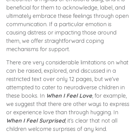
beneficial for them to acknowledge, label, and
ultimately embrace these feelings through open
communication. If a particular emotion is
causing distress or impacting those around
them, we offer straightforward coping
mechanisms for support.
There are very considerable limitations on what
can be raised, explored, and discussed in a
restricted text over only 12 pages, but we’ve
attempted to cater to neurodiverse children in
these books. In
When I Feel Love
, for example,
we suggest that there are other ways to express
or experience love than through hugging. In
When I Feel Surprised
, it’s clear that not all
children welcome surprises of any kind.