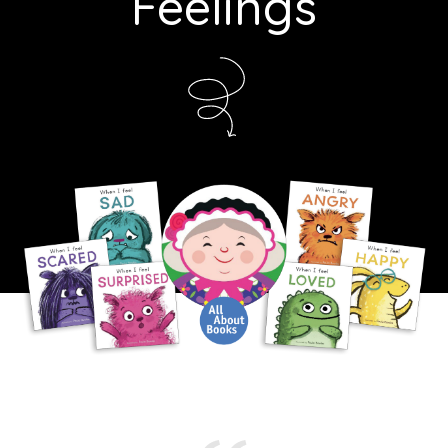
Feelings