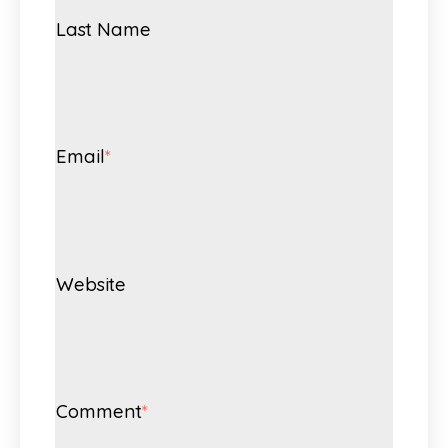
Last Name
Email
*
Website
Comment
*