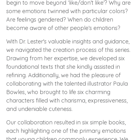
begin to move beyond ‘like/don’t like’? Why are
some emotions twinned with particular colors?
Are feelings gendered? When do children
become aware of other people’s emotions?
With
Dr. Lester
's valuable insights and guidance,
we navigated the creation process of this series.
Drawing from her expertise, we developed six
foundational texts that she kindly assisted in
refining. Additionally, we had the pleasure of
collaborating with the talented illustrator Paula
Bowles, who brought to life six charming
characters filled with charisma, expressiveness,
and undeniable cuteness.
Our collaboration resulted in six simple books,
each highlighting one of the primary emotions
that young children commonly experience. We