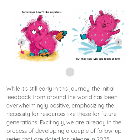
While it's still early in this journey, the initial
feedback from around the world has been
overwhelmingly positive, emphasizing the
necessity for resources like these for future
generations. Excitingly, we are already in the
process of developing a couple of follow-up
series that are slated for release in 2025.