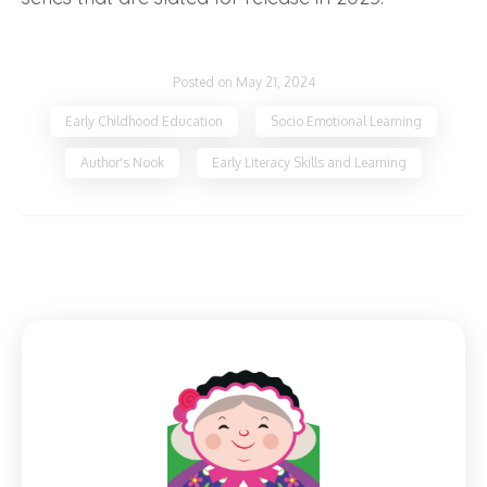
Posted on May 21, 2024
Early Childhood Education
Socio Emotional Learning
Author's Nook
Early Literacy Skills and Learning