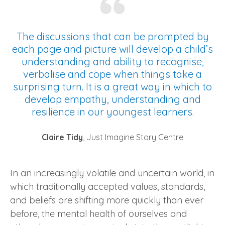
The discussions that can be prompted by
each page and picture will develop a child’s
understanding and ability to recognise,
verbalise and cope when things take a
surprising turn. It is a great way in which to
develop empathy, understanding and
resilience in our youngest learners.
Claire Tidy
, Just Imagine Story Centre
In an increasingly volatile and uncertain world, in
which traditionally accepted values, standards,
and beliefs are shifting more quickly than ever
before, the mental health of ourselves and