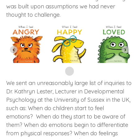
was built upon assumptions we had never
thought to challenge.
We sent an unreasonably large list of inquiries to
Dr. Kathryn Lester, Lecturer in Developmental
Psychology at the University of Sussex in the UK,
such as: When do children start to feel
emotions? When do they start to be aware of
them? When do emotions begin to differentiate
from physical responses? When do feelings