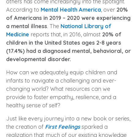
others has come increasingly into the spotlight.
According to
Mental Health America
, over
20%
of Americans in 2019 – 2020 were experiencing
a mental illness
. The
National Library of
Medicine
reports that, i
n 2016, almost
20% of
children in the United States ages 2-8 years
(17.4%) had a diagnosed mental, behavioral, or
developmental disorder.
How can we adequately equip children and
infants to navigate a challenging and ever-
changing world? What resources can we
provide to foster empathy, resilience, and a
healthy sense of self?
Just like every journey into a new book or series,
the creation of
First Feelings
sparked a
realization that much of our existing knowledge