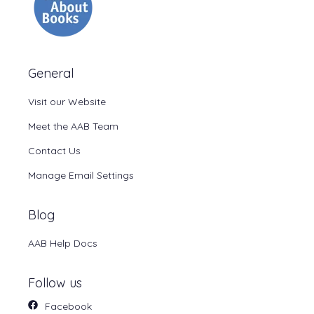
General
Visit our Website
Meet the AAB Team
Contact Us
Manage Email Settings
Blog
AAB Help Docs
Follow us
Facebook