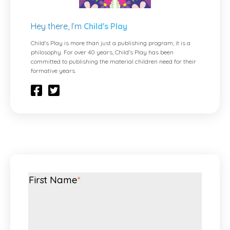
Hey there, I’m
Child's Play
Child's Play is more than just a publishing program, it is a
philosophy. For over 40 years, Child's Play has been
committed to publishing the material children need for their
formative years.
First Name
*