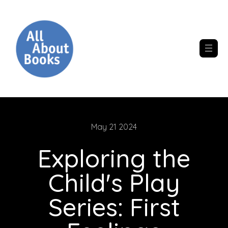
May 21 2024
Exploring the
Child's Play
Series: First