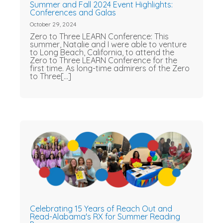
Summer and Fall 2024 Event Highlights:
Conferences and Galas
October 29, 2024
Zero to Three LEARN Conference: This
summer, Natalie and I were able to venture
to Long Beach, California, to attend the
Zero to Three LEARN Conference for the
first time. As long-time admirers of the Zero
to Three[...]
Celebrating 15 Years of Reach Out and
Read-Alabama's RX for Summer Reading