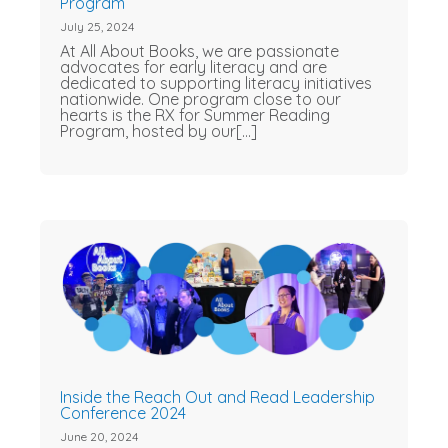
Program
July 25, 2024
At All About Books, we are passionate
advocates for early literacy and are
dedicated to supporting literacy initiatives
nationwide. One program close to our
hearts is the RX for Summer Reading
Program, hosted by our[...]
Inside the Reach Out and Read Leadership
Conference 2024
June 20, 2024