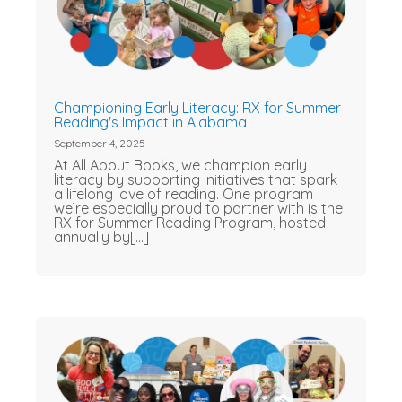
Championing Early Literacy: RX for Summer
Reading's Impact in Alabama
September 4, 2025
At All About Books, we champion early
literacy by supporting initiatives that spark
a lifelong love of reading. One program
we’re especially proud to partner with is the
RX for Summer Reading Program, hosted
annually by[...]