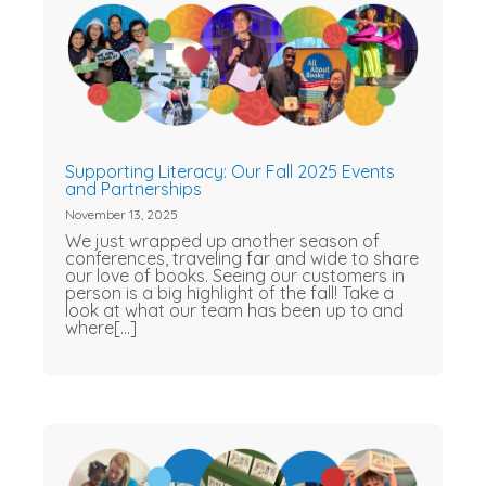
Supporting Literacy: Our Fall 2025 Events
and Partnerships
November 13, 2025
We just wrapped up another season of
conferences, traveling far and wide to share
our love of books. Seeing our customers in
person is a big highlight of the fall! Take a
look at what our team has been up to and
where[...]