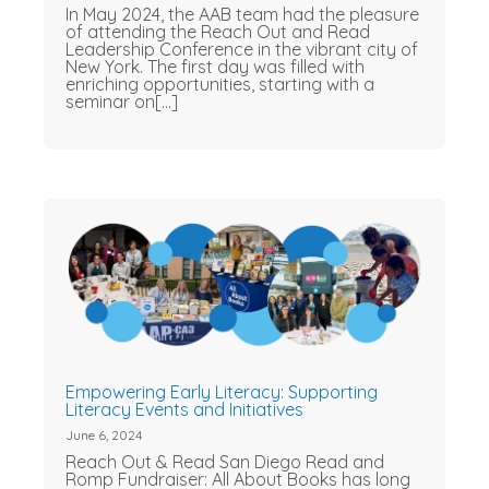
In May 2024, the AAB team had the pleasure
of attending the Reach Out and Read
Leadership Conference in the vibrant city of
New York. The first day was filled with
enriching opportunities, starting with a
seminar on[...]
Empowering Early Literacy: Supporting
Literacy Events and Initiatives
June 6, 2024
Reach Out & Read San Diego Read and
Romp Fundraiser: All About Books has long