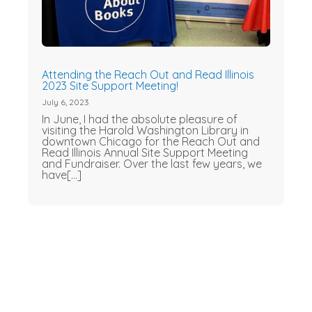
Attending the Reach Out and Read Illinois
2023 Site Support Meeting!
July 6, 2023
In June, I had the absolute pleasure of
visiting the Harold Washington Library in
downtown Chicago for the Reach Out and
Read Illinois Annual Site Support Meeting
and Fundraiser. Over the last few years, we
have[...]