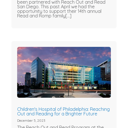
been partnered with Reach Out and Read
San Diego. This past April we had the
opportunity to support their 14th annual
Read and Romp family[...]
Children's Hospital of Philadelphia: Reaching
Out and Reading for a Brighter Future
December 5, 2023
The Reach Out and Read Program at the