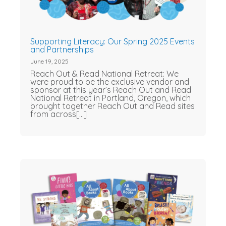
Supporting Literacy: Our Spring 2025 Events
and Partnerships
June 19, 2025
Reach Out & Read National Retreat: We
were proud to be the exclusive vendor and
sponsor at this year’s Reach Out and Read
National Retreat in Portland, Oregon, which
brought together Reach Out and Read sites
from across[...]