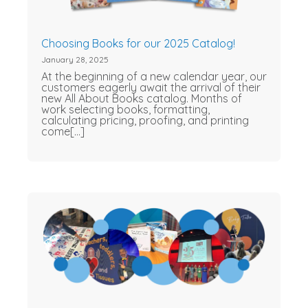
Choosing Books for our 2025 Catalog!
January 28, 2025
At the beginning of a new calendar year, our
customers eagerly await the arrival of their
new All About Books catalog. Months of
work selecting books, formatting,
calculating pricing, proofing, and printing
come[...]