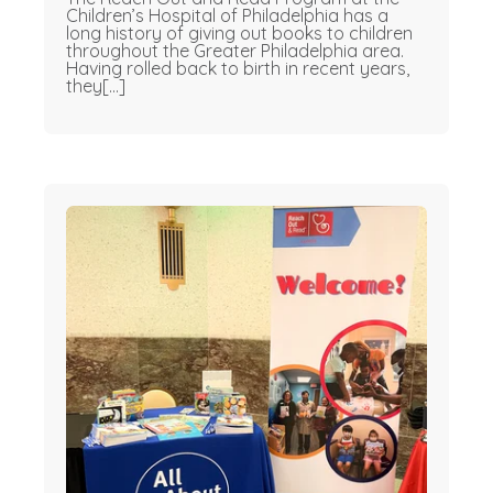
Children’s Hospital of Philadelphia has a
long history of giving out books to children
throughout the Greater Philadelphia area.
Having rolled back to birth in recent years,
they[...]