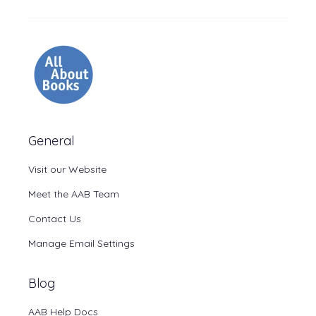
General
Visit our Website
Meet the AAB Team
Contact Us
Manage Email Settings
Blog
AAB Help Docs