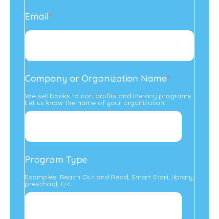
Email
*
Company or Organization Name
*
We sell books to non-profits and literacy programs.
Let us know the name of your organization!
Program Type
Examples: Reach Out and Read, Smart Start, library,
preschool, Etc.