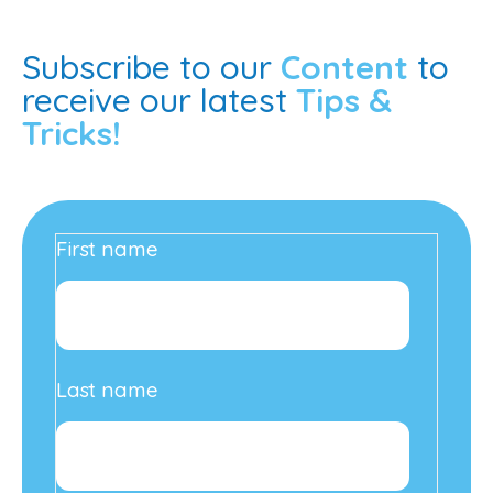
Subscribe to our
Content
to
receive our latest
Tips &
Tricks!
First name
Last name