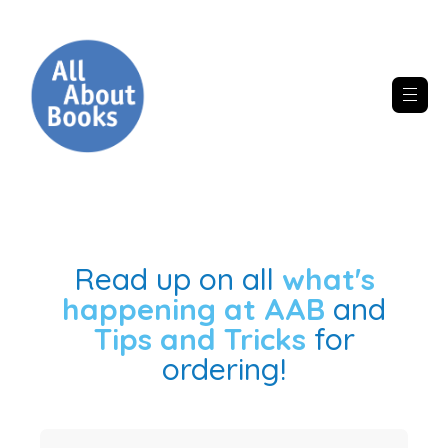
Read up on all
what's
happening at AAB
and
Tips and Tricks
for
ordering!