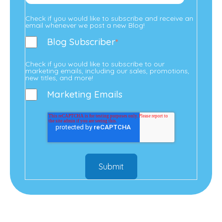
Check if you would like to subscribe and receive an
email whenever we post a new Blog!
Blog Subscriber
*
Check if you would like to subscribe to our
marketing emails, including our sales, promotions,
new titles, and more!
Marketing Emails