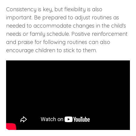
Consistency is key, but flexibility is also
important. Be prepared to adjust routines as
needed to accommodate changes in the child's
needs or family schedule. Positive reinforcement
and praise for following routines can also
encourage children to stick to them.