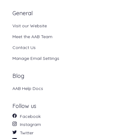
General
Visit our Website
Meet the AAB Team
Contact Us
Manage Email Settings
Blog
AAB Help Docs
Follow us
Facebook
Instagram
Twitter