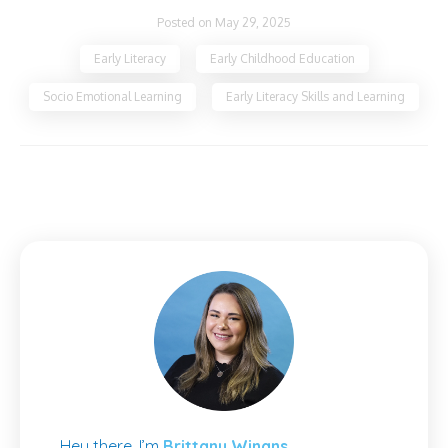
Posted on May 29, 2025
Early Literacy
Early Childhood Education
Socio Emotional Learning
Early Literacy Skills and Learning
Hey there, I’m
Brittany Winans