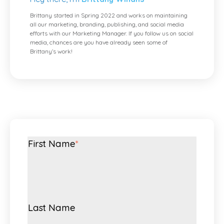
Brittany started in Spring 2022 and works on maintaining
all our marketing, branding, publishing, and social media
efforts with our Marketing Manager. If you follow us on social
media, chances are you have already seen some of
Brittany’s work!
First Name
*
Last Name