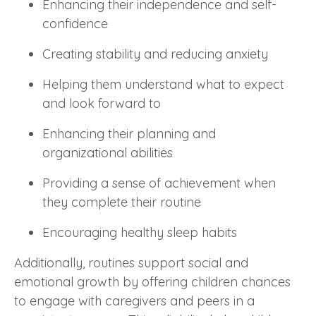
Enhancing their independence and self-
confidence
Creating stability and reducing anxiety
Helping them understand what to expect
and look forward to
Enhancing their planning and
organizational abilities
Providing a sense of achievement when
they complete their routine
Encouraging healthy sleep habits
Additionally, routines support social and
emotional growth by offering children chances
to engage with caregivers and peers in a