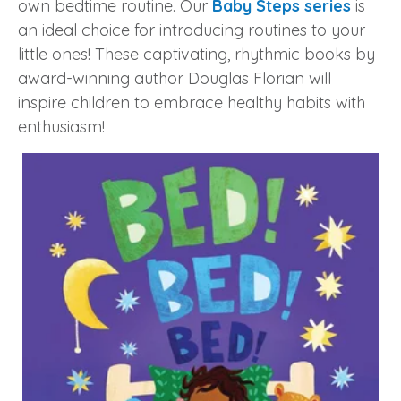
own bedtime routine. Our
Baby Steps series
is
an ideal choice for introducing routines to your
little ones! These captivating, rhythmic books by
award-winning author Douglas Florian will
inspire children to embrace healthy habits with
enthusiasm!