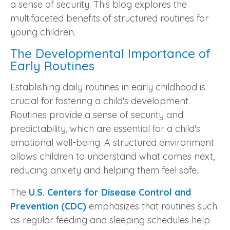
a sense of security. This blog explores the
multifaceted benefits of structured routines for
young children.
The Developmental Importance of
Early Routines
Establishing daily routines in early childhood is
crucial for fostering a child's development.
Routines provide a sense of security and
predictability, which are essential for a child's
emotional well-being. A structured environment
allows children to understand what comes next,
reducing anxiety and helping them feel safe.
The
U.S. Centers for Disease Control and
Prevention (CDC)
emphasizes that routines such
as regular feeding and sleeping schedules help