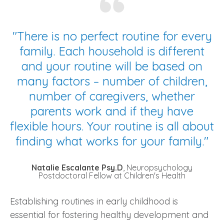
"
There is no perfect routine for every
family. Each household is different
and your routine will be based on
many factors – number of children,
number of caregivers, whether
parents work and if they have
flexible hours. Your routine is all about
finding what works for your family."
Natalie Escalante Psy.D
, Neuropsychology
Postdoctoral Fellow at Children's Health
Establishing routines in early childhood is
essential for fostering healthy development and