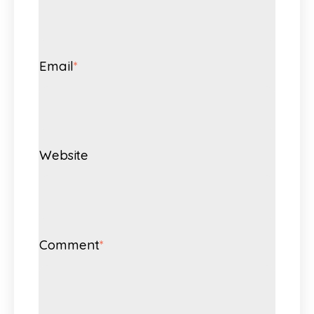
Email
*
Website
Comment
*