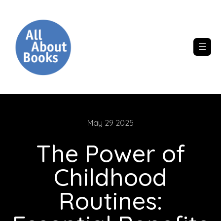
May 29 2025
The Power of
Childhood
Routines: