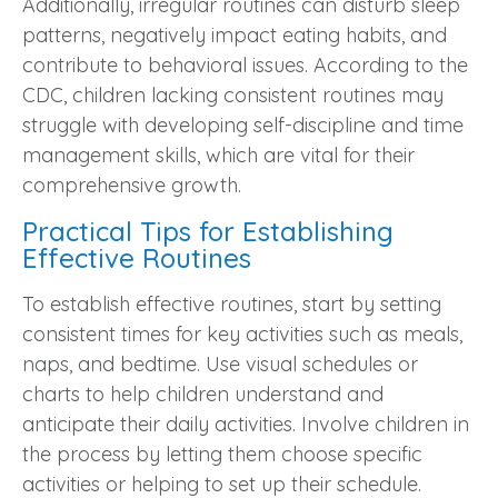
Additionally, irregular routines can disturb sleep
patterns, negatively impact eating habits, and
contribute to behavioral issues. According to the
CDC, children lacking consistent routines may
struggle with developing self-discipline and time
management skills, which are vital for their
comprehensive growth.
Practical Tips for Establishing
Effective Routines
To establish effective routines, start by setting
consistent times for key activities such as meals,
naps, and bedtime. Use visual schedules or
charts to help children understand and
anticipate their daily activities. Involve children in
the process by letting them choose specific
activities or helping to set up their schedule.