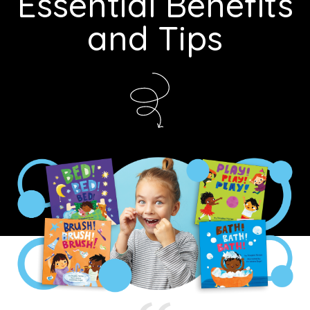
Essential Benefits
and Tips