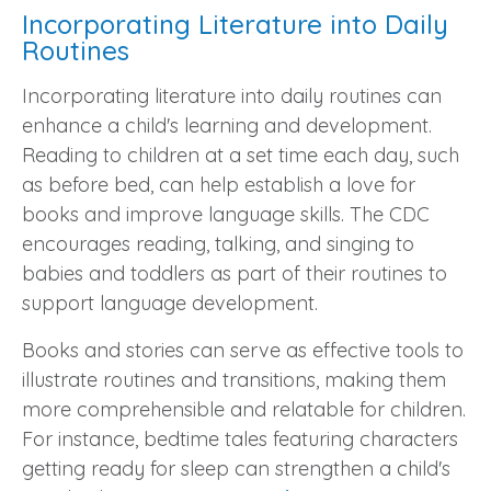
Incorporating Literature into Daily
Routines
Incorporating literature into daily routines can
enhance a child's learning and development.
Reading to children at a set time each day, such
as before bed, can help establish a love for
books and improve language skills. The CDC
encourages reading, talking, and singing to
babies and toddlers as part of their routines to
support language development.
Books and stories can serve as effective tools to
illustrate routines and transitions, making them
more comprehensible and relatable for children.
For instance, bedtime tales featuring characters
getting ready for sleep can strengthen a child's