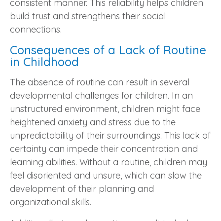
consistent manner. This reliability helps children
build trust and strengthens their social
connections.
Consequences of a Lack of Routine
in Childhood
The absence of routine can result in several
developmental challenges for children. In an
unstructured environment, children might face
heightened anxiety and stress due to the
unpredictability of their surroundings. This lack of
certainty can impede their concentration and
learning abilities. Without a routine, children may
feel disoriented and unsure, which can slow the
development of their planning and
organizational skills.