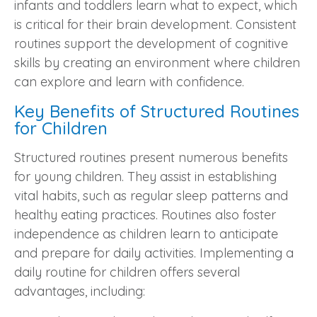
infants and toddlers learn what to expect, which
is critical for their brain development. Consistent
routines support the development of cognitive
skills by creating an environment where children
can explore and learn with confidence.
Key Benefits of Structured Routines
for Children
Structured routines present numerous benefits
for young children. They assist in establishing
vital habits, such as regular sleep patterns and
healthy eating practices. Routines also foster
independence as children learn to anticipate
and prepare for daily activities. Implementing a
daily routine for children offers several
advantages, including: